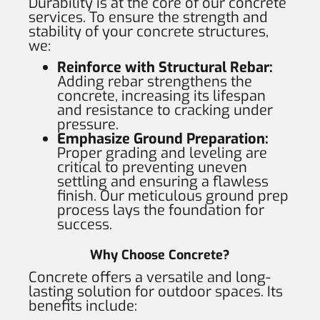
Durability is at the core of our concrete
services. To ensure the strength and
stability of your concrete structures,
we:
Reinforce with Structural Rebar:
Adding rebar strengthens the
concrete, increasing its lifespan
and resistance to cracking under
pressure.
Emphasize Ground Preparation:
Proper grading and leveling are
critical to preventing uneven
settling and ensuring a flawless
finish. Our meticulous ground prep
process lays the foundation for
success.
Why Choose Concrete?
Concrete offers a versatile and long-
lasting solution for outdoor spaces. Its
benefits include: