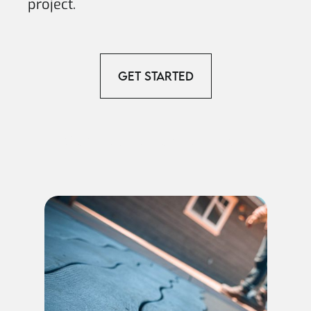
project.
Get Started
View our Other Services.