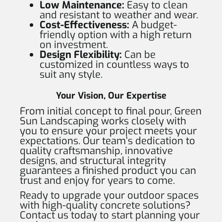
Low Maintenance:
Easy to clean
and resistant to weather and wear.
Cost-Effectiveness:
A budget-
friendly option with a high return
on investment.
Design Flexibility:
Can be
customized in countless ways to
suit any style.
Your Vision, Our Expertise
From initial concept to final pour, Green
Sun Landscaping works closely with
you to ensure your project meets your
expectations. Our team’s dedication to
quality craftsmanship, innovative
designs, and structural integrity
guarantees a finished product you can
trust and enjoy for years to come.
Ready to upgrade your outdoor spaces
with high-quality concrete solutions?
Contact us today to start planning your