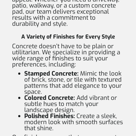
patio, walkway, or a custom concrete
pad, our team delivers exceptional
results with a commitment to
durability and style.
A Variety of Finishes for Every Style
Concrete doesn’t have to be plain or
utilitarian. We specialize in providing a
wide range of finishes to suit your
preferences, including:
Stamped Concrete:
Mimic the look
of brick, stone, or tile with textured
patterns that add elegance to your
space.
Colored Concrete:
Add vibrant or
subtle hues to match your
landscape design.
Polished Finishes:
Create a sleek,
modern look with smooth surfaces
that shine.