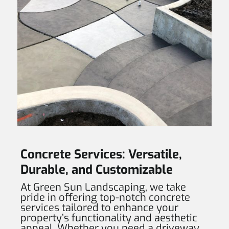
Concrete Services: Versatile,
Durable, and Customizable
At Green Sun Landscaping, we take
pride in offering top-notch concrete
services tailored to enhance your
property’s functionality and aesthetic
appeal. Whether you need a driveway,