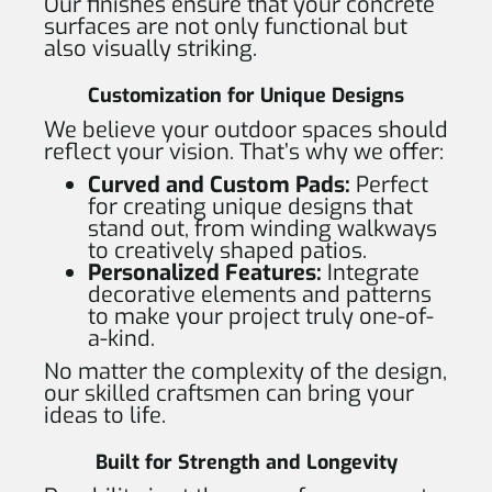
Our finishes ensure that your concrete
surfaces are not only functional but
also visually striking.
Customization for Unique Designs
We believe your outdoor spaces should
reflect your vision. That’s why we offer:
Curved and Custom Pads:
Perfect
for creating unique designs that
stand out, from winding walkways
to creatively shaped patios.
Personalized Features:
Integrate
decorative elements and patterns
to make your project truly one-of-
a-kind.
No matter the complexity of the design,
our skilled craftsmen can bring your
ideas to life.
Built for Strength and Longevity