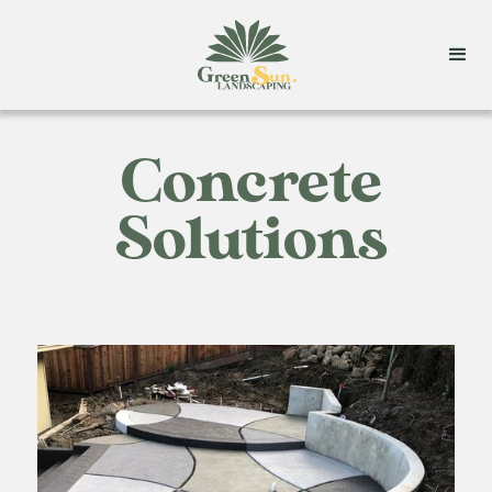
Concrete
Solutions
Strong, stylish, and sustainable concrete solutions.