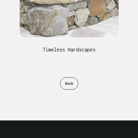
Timeless Hardscapes
Back