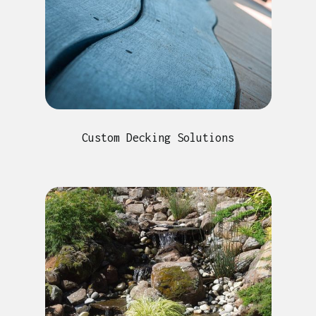
Custom Decking Solutions