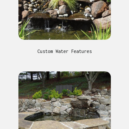
Custom Water Features