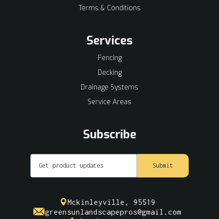
Terms & Conditions
Services
Fencing
Decking
Drainage Systems
Service Areas
Subscribe
Mckinleyville, 95519
greensunlandscapepros@gmail.com