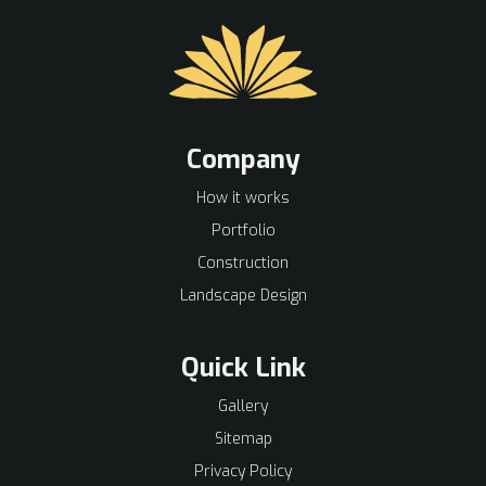
Company
How it works
Portfolio
Construction
Landscape Design
Quick Link
Gallery
Sitemap
Privacy Policy